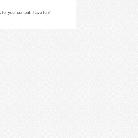
 for your content. Have fun!