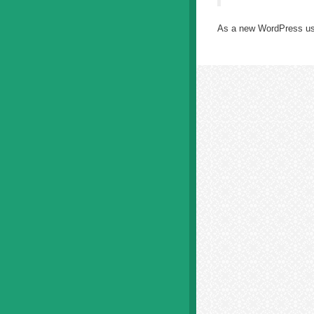
As a new WordPress us