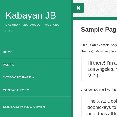
Kabayan JB
DAYUHAN ANG DUGO, PINOY ANG
Sample Pag
PUSO
This is an example page.
themes). Most people sta
HOME
Hi there! I’m 
PAGES
Los Angeles, h
rain.)
CATEGORY PAGE
…or something like this
CONTACT FORM
The XYZ Doohi
doohickeys to
KabayanJB.com © 2023 Copyright.
and does all 