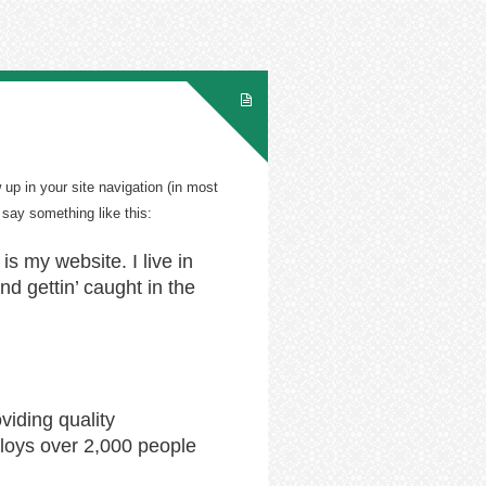
 up in your site navigation (in most
 say something like this:
is my website. I live in
d gettin’ caught in the
iding quality
loys over 2,000 people