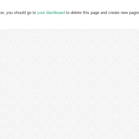
er, you should go to
your dashboard
to delete this page and create new pages