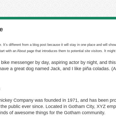
e
 It’s different from a blog post because it will stay in one place and will show
rt with an About page that introduces them to potential site visitors. It might
a bike messenger by day, aspiring actor by night, and this 
ave a great dog named Jack, and I like piña coladas. (An
:
ckey Company was founded in 1971, and has been prov
 the public ever since. Located in Gotham City, XYZ emp
kinds of awesome things for the Gotham community.